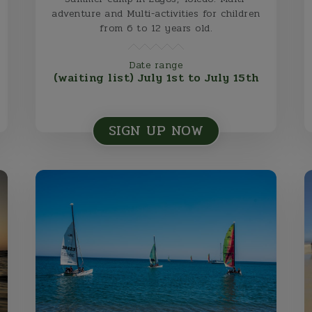
adventure and Multi-activities for children
from 6 to 12 years old.
Date range
(waiting list) July 1st to July 15th
SIGN UP NOW