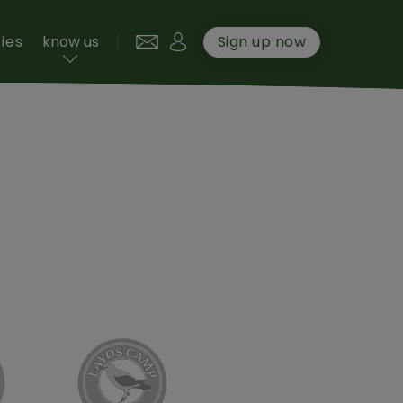
User account menu
ties
know us
Sign up now