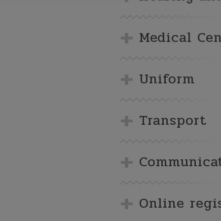
Medical Cen
Uniform
Transport
Communicat
Online regi