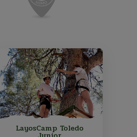
LayosCamp Toledo
Junior