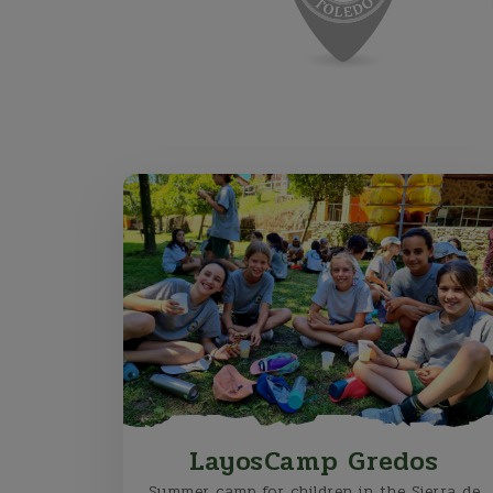
LayosCamp Gredos
Summer camp for children in the Sierra de