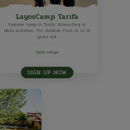
LayosCamp Tarifa
Summer camp in Tarifa. Kitesurfing or
Multi-activities. For children from 14 to 16
years old.
Date range
SIGN UP NOW