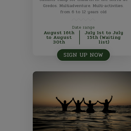
Gredos. Multiadventure. Multi-activities.
from 6 to 12 years old
Date range
August 16th
July 1st to July
to August
15th (Waiting
30th
list)
SIGN UP NOW