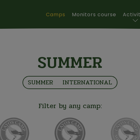
Main navigation
Camps
Monitors course
Activi
SUMMER
SUMMER
INTERNATIONAL
Filter by any camp: