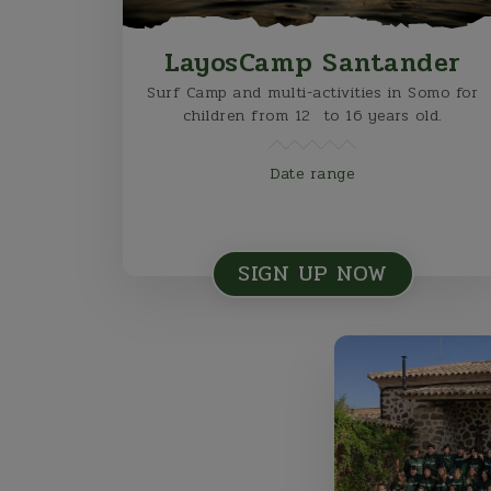
LayosCamp Santander
Surf Camp and multi-activities in Somo for
children from 12 to 16 years old.
Date range
SIGN UP NOW