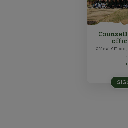
Counsell
offi
Official CIT pro
SIG