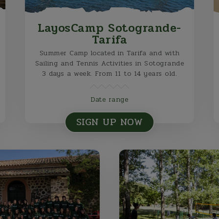
LayosCamp Sotogrande-
Tarifa
Summer Camp located in Tarifa and with
Sailing and Tennis Activities in Sotogrande
3 days a week. From 11 to 14 years old.
Date range
SIGN UP NOW