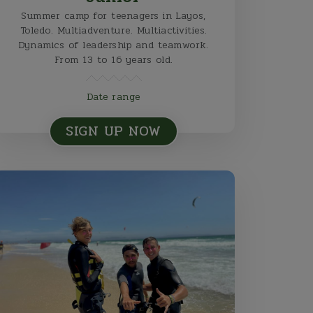
Summer camp for teenagers in Layos,
Toledo. Multiadventure. Multiactivities.
Dynamics of leadership and teamwork.
From 13 to 16 years old.
Date range
SIGN UP NOW