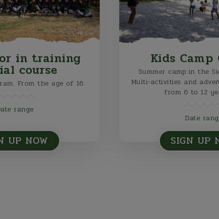
or in training
Kids Camp 
cial course
Summer camp in the Sie
Multi-activities and adve
gram. From the age of 16.
from 6 to 12 ye
Date range
Date rang
N UP NOW
SIGN UP