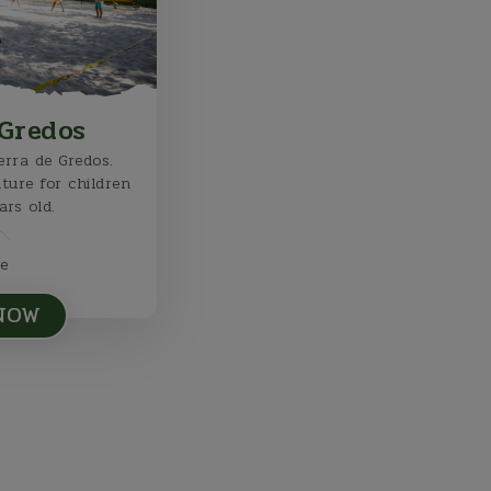
Gredos
rra de Gredos.
nture for children
ars old.
e
 NOW