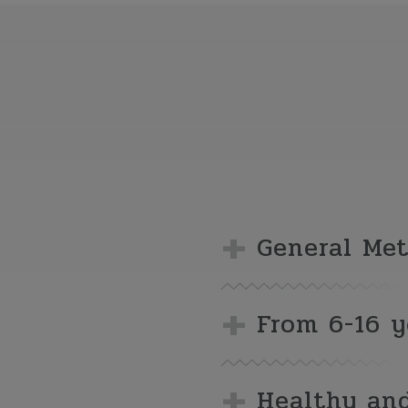
General Me
From 6-16 y
Healthy and