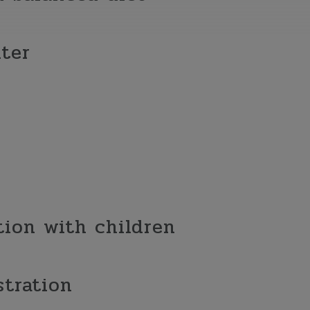
ter
ion with children
stration