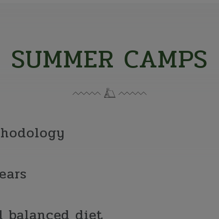
SUMMER CAMPS
thodology
ears
 balanced diet