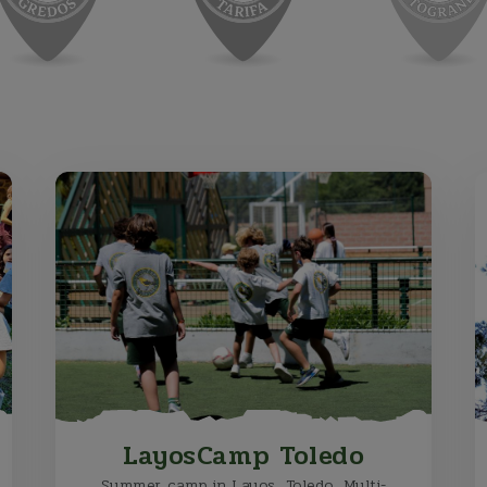
LayosCamp Toledo
Summer camp in Layos, Toledo. Multi-