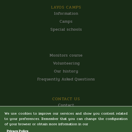
LAYOS CAMPS
Information
Camps
Special schools
LAYOS CAMPS
Monitors course
Volunteering
Our history
Frequently Asked Questions
CONTACT US
Contact
Legal warning
We use cookies to improve our services and show you content related
to your preferences. Remember that you can change the configuration
Privacy Policy
of your browser or obtain more information in our
Terms and Conditions
Privacy Policy