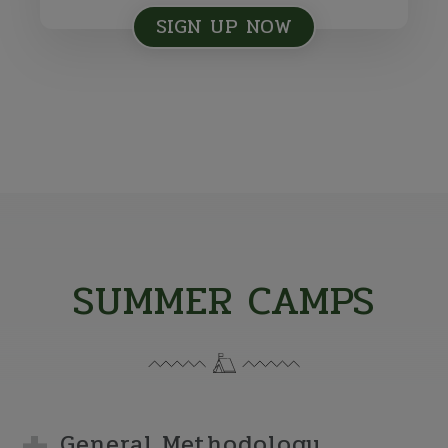
SIGN UP NOW
SUMMER CAMPS
General Methodology