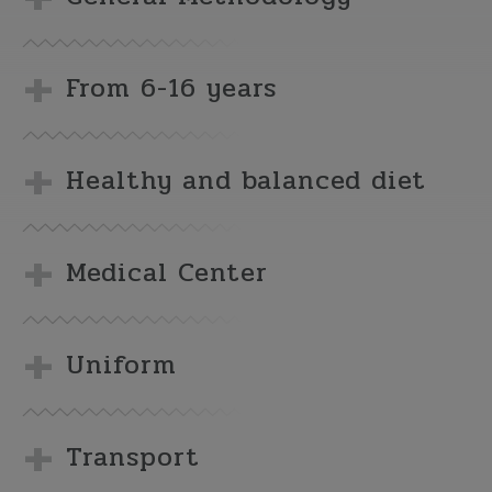
From 6-16 years
Healthy and balanced diet
Medical Center
Uniform
Transport