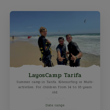
LayosCamp Tarifa
Summer camp in Tarifa. Kitesurfing or Multi-
activities. For children from 14 to 16 years
old.
Date range