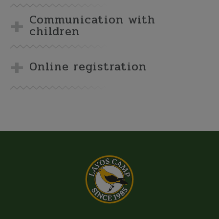
Communication with
children
Online registration