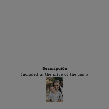
Descripción
Included in the price of the camp