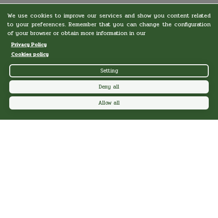
We use cookies to improve our services and show you content related
to your preferences. Remember that you can change the configuration
of your browser or obtain more information in our
Privacy Policy
Cookies policy
Setting
Deny all
Allow all
LAYOS CAMPS
Information
Camps
Special schools