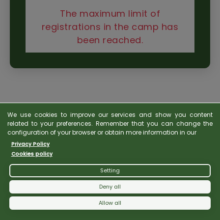
The maximum limit of
registrations in the camp has
been reached.
We use cookies to improve our services and show you content
related to your preferences. Remember that you can change the
configuration of your browser or obtain more information in our
Privacy Policy
Cookies policy
Setting
Deny all
Allow all